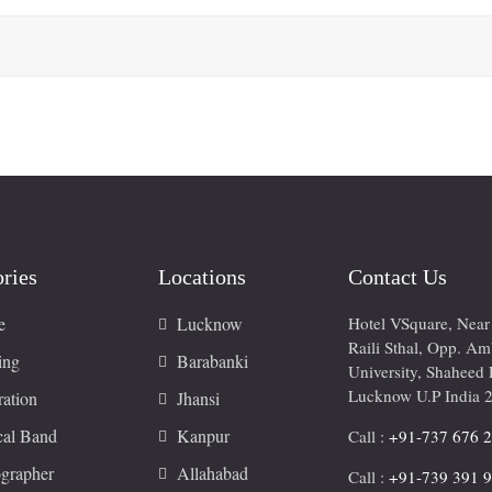
ries
Locations
Contact Us
e
Lucknow
Hotel VSquare, Nea
Raili Sthal, Opp. A
ing
Barabanki
University, Shaheed 
Lucknow U.P India 
ation
Jhansi
cal Band
Kanpur
Call :
+91-737 676 
grapher
Allahabad
Call :
+91-739 391 