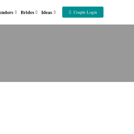
endors
Brides
Ideas
Couple Login