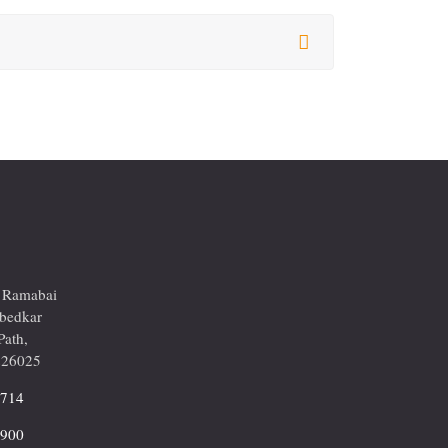
r Ramabai
mbedkar
Path,
226025
2714
9900