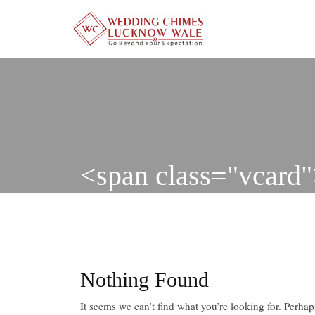
Skip
to
content
<span class="vcar
Nothing Found
It seems we can’t find what you’re looking for. Perha