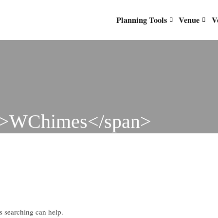
Planning Tools
Venue
V
d">WChimes</span>
ps searching can help.