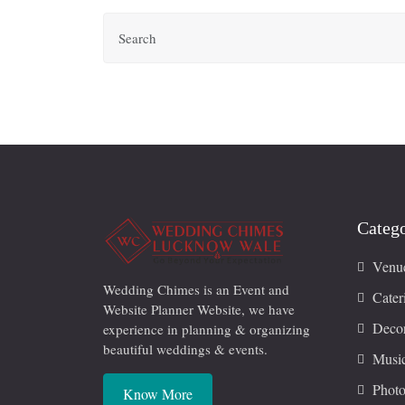
Catego
Venu
Wedding Chimes is an Event and
Cater
Website Planner Website, we have
Decor
experience in planning & organizing
beautiful weddings & events.
Musi
Photo
Know More