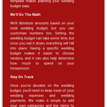
template makes planning your wedding
budget easy.
We’ll Do The Math
We’ll distribute amounts based on your
total wedding budget, but you can
customize numbers too. Setting the
wedding budget can take some time, but
once you nail it down, everything will fall
into place. Having a specific wedding
budget makes it easier to choose
vendors, and it can also help determine
how much to spend on your
honeymoon.
Stay On Track
Once you’ve decided on the wedding
budget, you’ll need to keep track of your
wedding expenses and wedding
payments. We make it simple to add
your own categories and line items to