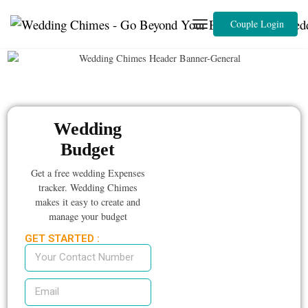
Couple Login
Wedding
Budget
Get a free wedding Expenses
tracker. Wedding Chimes
makes it easy to create and
manage your budget
GET STARTED :