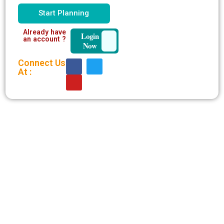
Start Planning
Already have
Login
an account ?
Now
Connect Us
At :