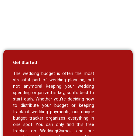
Get Started
The wedding budget is often the most
stressful part of wedding planning, but
not anymore! Keeping your wedding
spending organized is key, so it’s best to
start early. Whether you’re deciding how
to distribute your budget or keeping
track of wedding payments, our unique
budget tracker organizes everything in
one spot. You can only find this free
tracker on WeddingChimes, and our