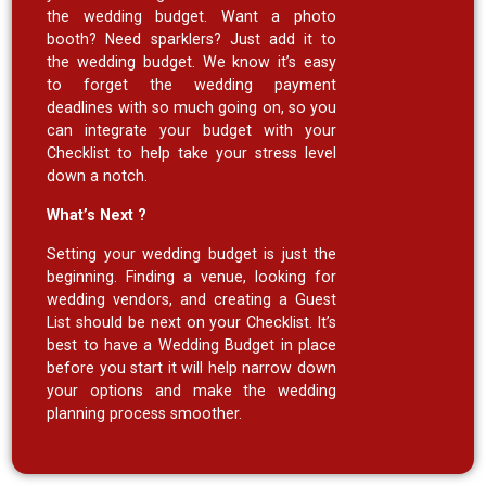
the wedding budget. Want a photo
booth? Need sparklers? Just add it to
the wedding budget. We know it’s easy
to forget the wedding payment
deadlines with so much going on, so you
can integrate your budget with your
Checklist to help take your stress level
down a notch.
What’s Next ?
Setting your wedding budget is just the
beginning. Finding a venue, looking for
wedding vendors, and creating a Guest
List should be next on your Checklist. It’s
best to have a Wedding Budget in place
before you start it will help narrow down
your options and make the wedding
planning process smoother.