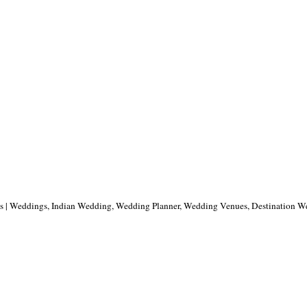
ns | Weddings, Indian Wedding, Wedding Planner, Wedding Venues, Destination