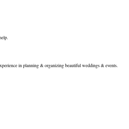
help.
perience in planning & organizing beautiful weddings & events.