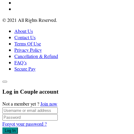
© 2021 All Rights Reserved.
About Us
Contact Us
Terms Of Use
Privacy Policy
Cancellation & Refund
FAQ’s
Secure Pay
Log in Couple account
Not a member yet ?
Join now
Forgot your password ?
Log In