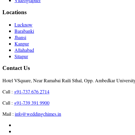
Videographer
Locations
Lucknow
Barabanki
Jhansi
Kanpur
Allahabad
Sitapur
Contact Us
Hotel VSquare, Near Ramabai Raili Sthal, Opp. Ambedkar Universit
Call :
+91-737 676 2714
Call :
+91-739 391 9900
Mail :
info@weddingchimes.in