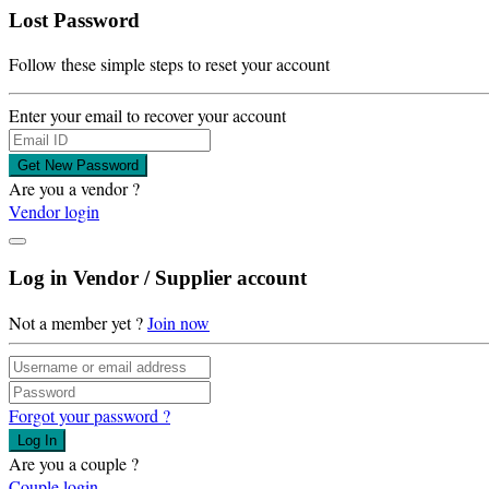
Lost Password
Follow these simple steps to reset your account
Enter your email to recover your account
Get New Password
Are you a vendor ?
Vendor login
Log in Vendor / Supplier account
Not a member yet ?
Join now
Forgot your password ?
Log In
Are you a couple ?
Couple login