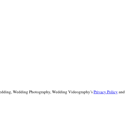
 Wedding, Wedding Photography, Wedding Videography’s
Privacy Policy
and