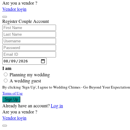
Are you a vendor ?
Vendor login
Register Couple Account
I am
Planning my wedding
A wedding guest
By clicking
'Sign Up'
,
I agree to Wedding Chimes - Go Beyond Your Expectatio
Terms of Use
Sign Up
Already have an account?
Log in
Are you a vendor ?
Vendor login