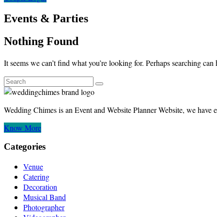
Events & Parties
Nothing Found
It seems we can’t find what you’re looking for. Perhaps searching can 
Wedding Chimes is an Event and Website Planner Website, we have ex
Know More
Categories
Venue
Catering
Decoration
Musical Band
Photographer