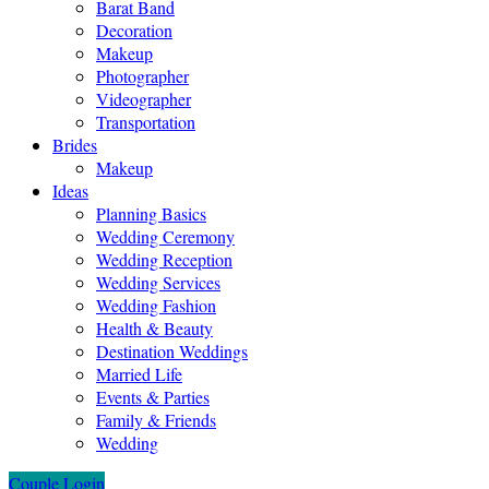
Barat Band
Decoration
Makeup
Photographer
Videographer
Transportation
Brides
Makeup
Ideas
Planning Basics
Wedding Ceremony
Wedding Reception
Wedding Services
Wedding Fashion
Health & Beauty
Destination Weddings
Married Life
Events & Parties
Family & Friends
Wedding
Couple Login