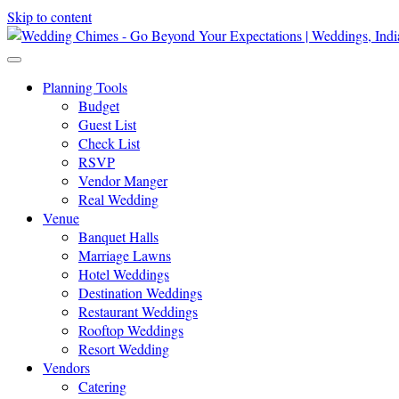
Skip to content
Planning Tools
Budget
Guest List
Check List
RSVP
Vendor Manger
Real Wedding
Venue
Banquet Halls
Marriage Lawns
Hotel Weddings
Destination Weddings
Restaurant Weddings
Rooftop Weddings
Resort Wedding
Vendors
Catering