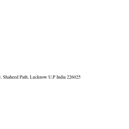
y, Shaheed Path, Lucknow U.P India 226025