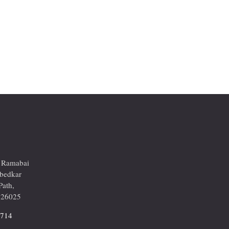
r Ramabai
mbedkar
Path,
226025
2714