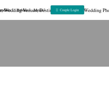
endors
Brides
Ideas
Couple Login