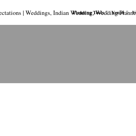
Planning Tools
Venue
V