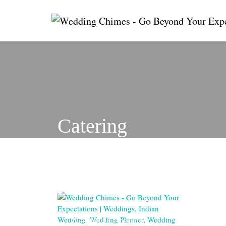
Skip
to
content
Catering
Wedding Catering