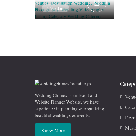
1 Vendors
Catego
Wedding Chimes is an Event and
Venu
Website Planner Website, we have
Cater
experience in planning & organizing
beautiful weddings & events.
Decor
Musi
Know More