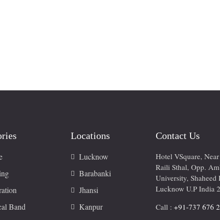
ries
Locations
Contact Us
e
Lucknow
Hotel VSquare, Nea
Raili Sthal, Opp. A
ing
Barabanki
University, Shaheed 
Lucknow U.P India 
ation
Jhansi
cal Band
Kanpur
Call :
+91-737 676 