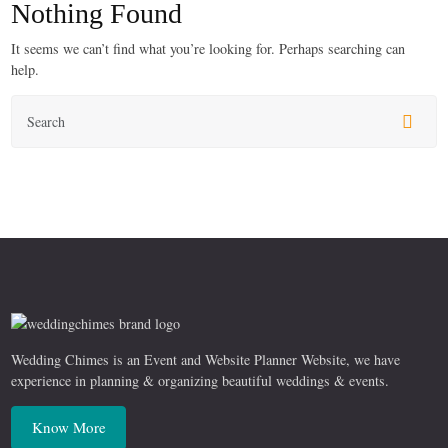
Nothing Found
It seems we can’t find what you’re looking for. Perhaps searching can
help.
Wedding Chimes is an Event and Website Planner Website, we have
experience in planning & organizing beautiful weddings & events.
Know More