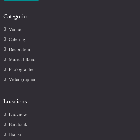
Categories
Venue
Catering
Decoration
Musical Band
Photographer
Videographer
Locations
Lucknow
Barabanki
Jhansi