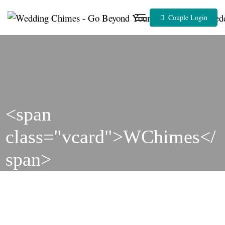
Skip
to
Couple Login
content
<span
class="vcard">WChimes</
span>