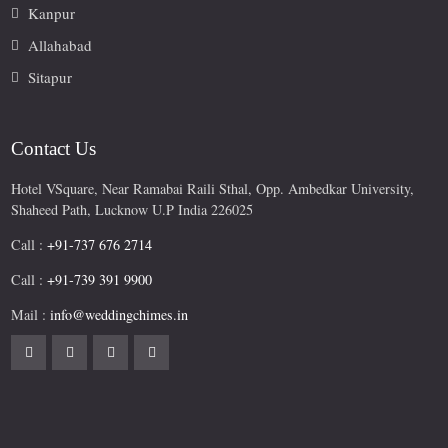
Kanpur
Allahabad
Sitapur
Contact Us
Hotel VSquare, Near Ramabai Raili Sthal, Opp. Ambedkar University,
Shaheed Path, Lucknow U.P India 226025
Call :
+91-737 676 2714
Call :
+91-739 391 9900
Mail :
info@weddingchimes.in