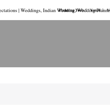
Planning Tools
Venue
V