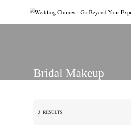
Skip
to
content
Bridal Makeup
3
RESULTS