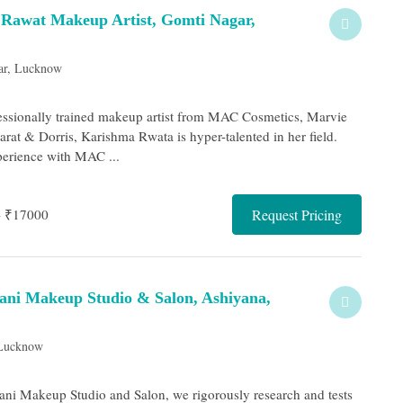
Rawat Makeup Artist, Gomti Nagar,
ar, Lucknow
essionally trained makeup artist from MAC Cosmetics, Marvie
rat & Dorris, Karishma Rwata is hyper-talented in her field.
erience with MAC ...
- ₹17000
Request Pricing
wani Makeup Studio & Salon, Ashiyana,
 Lucknow
wani Makeup Studio and Salon, we rigorously research and tests