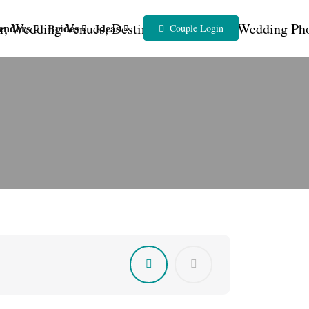
endors
Brides
Ideas
Couple Login