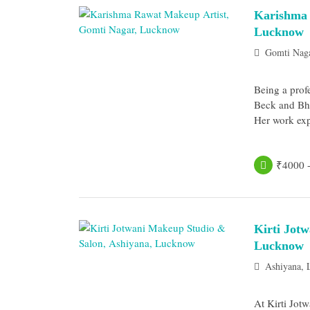
Karishma 
Lucknow
Gomti Nag
Being a prof
Beck and Bha
Her work exp
₹4000 
Kirti Jot
Lucknow
Ashiyana,
At Kirti Jot