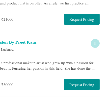
nd product that is on offer. As a rule, we first practice all ...
- ₹21000
Request Pricing
lon By Preet Kaur
, Lucknow
s a professional makeup artist who grew up with a passion for
auty. Pursuing her passion in this field, She has done the ...
- ₹30000
Request Pricing