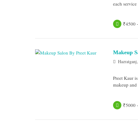
each service a
₹4500 
Makeup Sa
Hazratganj
Preet Kaur i
makeup and be
₹5000 