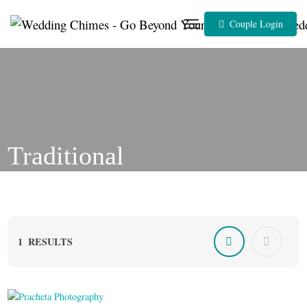
Skip
to
Couple Login
content
Traditional
1
RESULTS