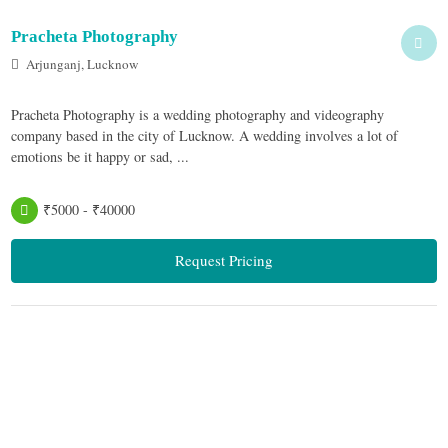
Pracheta Photography
Arjunganj, Lucknow
Pracheta Photography is a wedding photography and videography
company based in the city of Lucknow. A wedding involves a lot of
emotions be it happy or sad, ...
₹5000 - ₹40000
Request Pricing