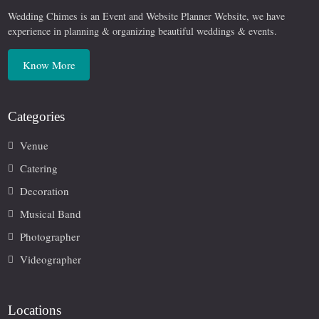
Wedding Chimes is an Event and Website Planner Website, we have
experience in planning & organizing beautiful weddings & events.
Know More
Categories
Venue
Catering
Decoration
Musical Band
Photographer
Videographer
Locations