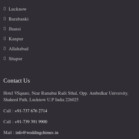
Lucknow
Barabanki
Jhansi
Kanpur
Allahabad
Sitapur
Contact Us
Hotel VSquare, Near Ramabai Raili Sthal, Opp. Ambedkar University,
Shaheed Path, Lucknow U.P India 226025
Call :
+91-737 676 2714
Call :
+91-739 391 9900
Mail :
info@weddingchimes.in