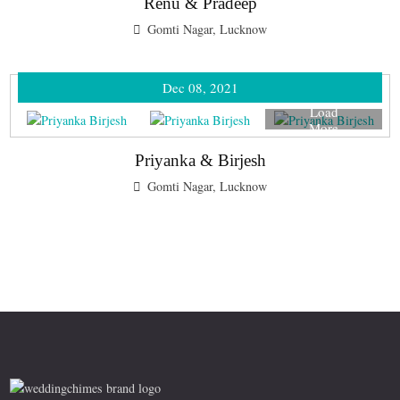
Renu & Pradeep
Gomti Nagar, Lucknow
Dec 08, 2021
Load
More
Priyanka & Birjesh
Gomti Nagar, Lucknow