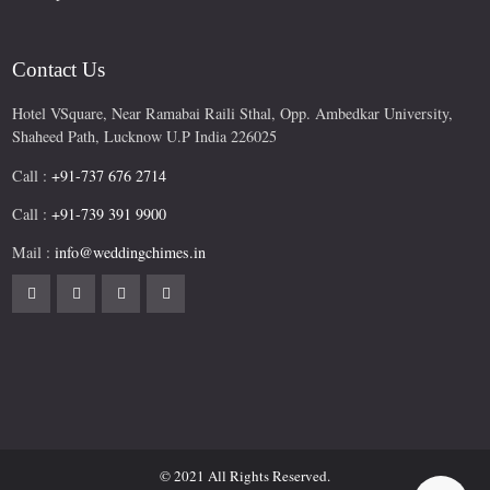
Contact Us
Hotel VSquare, Near Ramabai Raili Sthal, Opp. Ambedkar University,
Shaheed Path, Lucknow U.P India 226025
Call :
+91-737 676 2714
Call :
+91-739 391 9900
Mail :
info@weddingchimes.in
© 2021 All Rights Reserved.