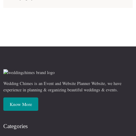
Wedding Chimes is an Event and Website Planner Website, we have
experience in planning & organizing beautiful weddings & events.
Know More
Categories