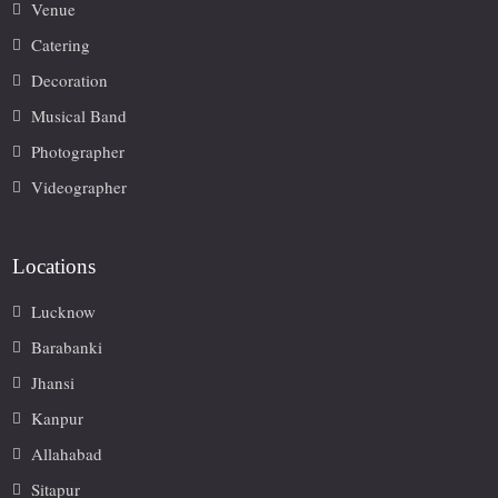
Venue
Catering
Decoration
Musical Band
Photographer
Videographer
Locations
Lucknow
Barabanki
Jhansi
Kanpur
Allahabad
Sitapur