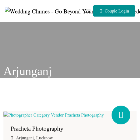
Skip
to
Couple Login
content
Arjunganj
Pracheta Photography
Arjunganj, Lucknow