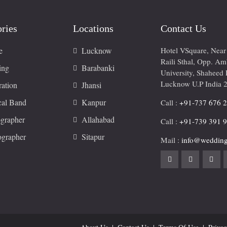
ries
Locations
Contact Us
e
Lucknow
Hotel VSquare, Nea
Raili Sthal, Opp. A
ing
Barabanki
University, Shaheed 
Lucknow U.P India 
ation
Jhansi
cal Band
Kanpur
Call :
+91-737 676 
grapher
Allahabad
Call :
+91-739 391 
ographer
Sitapur
Mail :
info@wedding