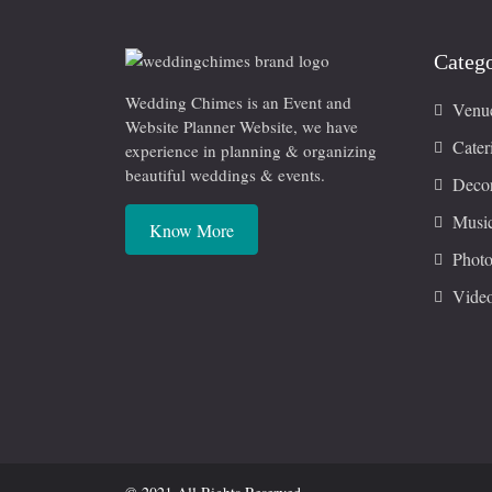
Catego
Wedding Chimes is an Event and
Venu
Website Planner Website, we have
Cater
experience in planning & organizing
beautiful weddings & events.
Decor
Musi
Know More
Photo
Vide