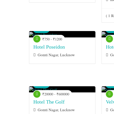
( 1 R
Venue
Ve
₹750 - ₹1200
Hotel Poseidon
Hot
Gomti Nagar, Lucknow
Go
Venue
Ve
₹20000 - ₹600000
Hotel The Golf
Vel
Gomti Nagar, Lucknow
Go