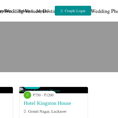
endors
Brides
Ideas
Couple Login
Venue
₹750 - ₹1200
Hotel Kingston House
Gomti Nagar, Lucknow