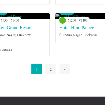
nue
Venue
₹950 - ₹1400
₹1200 - ₹1400
thvi Grand Resort
Hotel Hind Palace
mti Nagar, Lucknow
Indira Nagar, Lucknow
eviews )
1
2
»