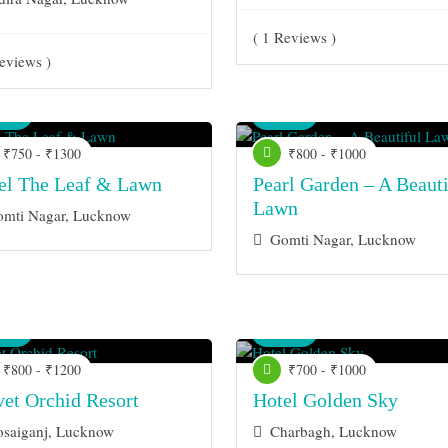
( 1 Reviews )
eviews )
nue
Venue
₹750 - ₹1300
₹800 - ₹1000
el The Leaf & Lawn
Pearl Garden – A Beauti
Lawn
mti Nagar, Lucknow
Gomti Nagar, Lucknow
nue
Venue
₹800 - ₹1200
₹700 - ₹1000
vet Orchid Resort
Hotel Golden Sky
saiganj, Lucknow
Charbagh, Lucknow