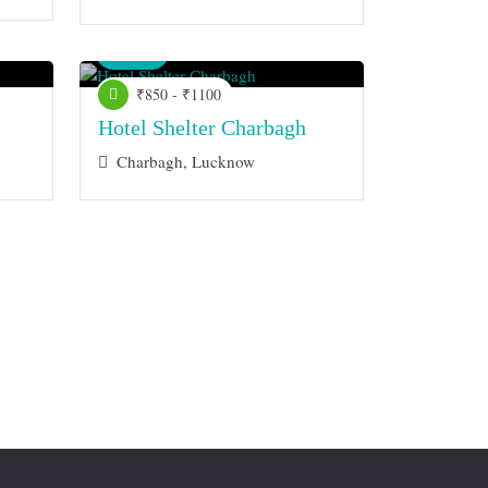
Venue
₹850 - ₹1100
Hotel Shelter Charbagh
Charbagh, Lucknow