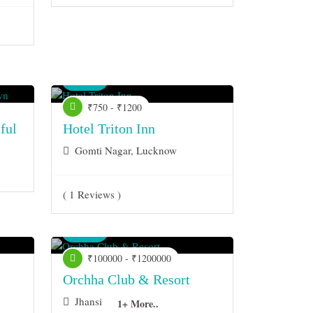
Venue
₹750 - ₹1200
ful
Hotel Triton Inn
Gomti Nagar, Lucknow
( 1 Reviews )
Venue
₹100000 - ₹1200000
Orchha Club & Resort
Jhansi
1+ More..