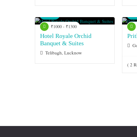
Venue
Ve
₹1000 - ₹1300
Hotel Royale Orchid
Pri
Banquet & Suites
Go
Telibagh, Lucknow
( 2 R