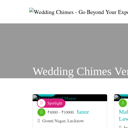
Wedding Chimes Ve
Venue
Ve
Spotlight
Hotel Celestial Manor
Mah
₹4000 - ₹10000
La
Gomti Nagar, Lucknow
In