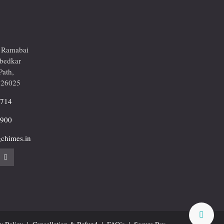
r Ramabai
mbedkar
Path,
226025
2714
9900
chimes.in