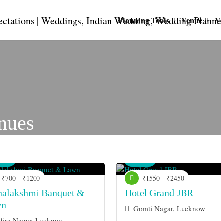
Planning Tools
Venue
V
nues
nue
Venue
₹700 - ₹1200
₹1550 - ₹2450
alakshmi Banquet &
Hotel Grand JBR
wn
Gomti Nagar, Lucknow
dira Nagar, Lucknow