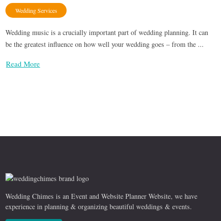
Wedding Services
Wedding music is a crucially important part of wedding planning. It can
be the greatest influence on how well your wedding goes – from the ...
Read More
Wedding Chimes is an Event and Website Planner Website, we have
experience in planning & organizing beautiful weddings & events.