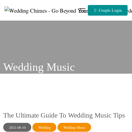
Skip
to
Couple Login
content
Wedding Music
The Ultimate Guide To Wedding Music Tips
2021-08-10
Wedding
Wedding Music