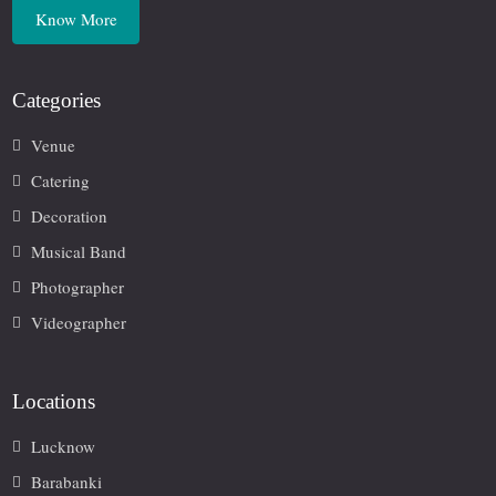
Know More
Categories
Venue
Catering
Decoration
Musical Band
Photographer
Videographer
Locations
Lucknow
Barabanki