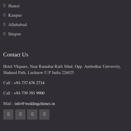
Jhansi
Kanpur
Allahabad
Sitapur
Contact Us
Hotel VSquare, Near Ramabai Raili Sthal, Opp. Ambedkar University,
Shaheed Path, Lucknow U.P India 226025
Call :
+91-737 676 2714
Call :
+91-739 391 9900
Mail :
info@weddingchimes.in