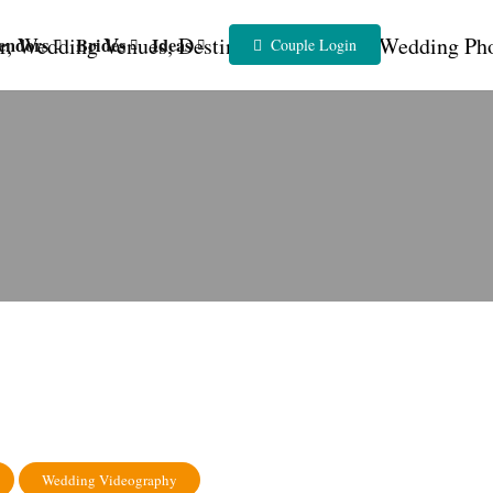
endors
Brides
Ideas
Couple Login
Wedding Videography