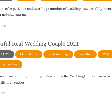
ars of experience and over huge number of weddings successfully reco
r Lucknow and the ...
ore
tiful Real Wedding Couple 2021
-11-22
Married Life
Real Wedding
Wedding
Weddi
ing Services
ur dream wedding on the go! Here’s how the WeddingChimes can assist 
ortlisting vendors ...
ore