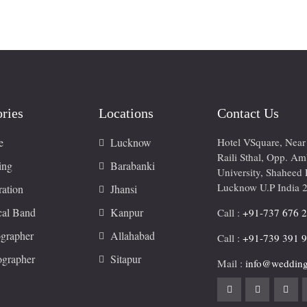
ries
Locations
Contact Us
e
Lucknow
Hotel VSquare, Nea
Raili Sthal, Opp. A
ing
Barabanki
University, Shaheed 
Lucknow U.P India 
ation
Jhansi
cal Band
Kanpur
Call :
+91-737 676 
grapher
Allahabad
Call :
+91-739 391 
ographer
Sitapur
Mail :
info@wedding