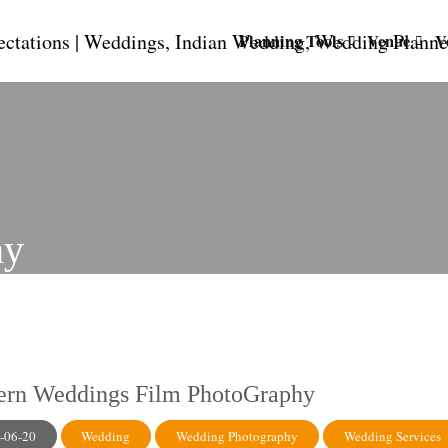
Planning Tools
Venue
V
hy
rn Weddings Film PhotoGraphy
-06-20
Wedding
Wedding Photography
Wedding Services