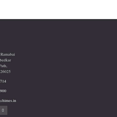
r Ramabai
mbedkar
Path,
226025
2714
9900
chimes.in