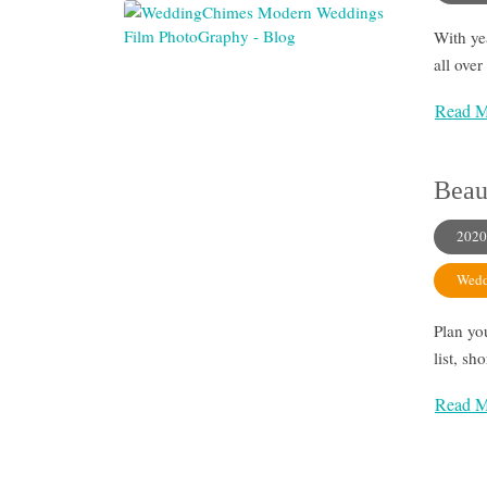
With ye
all ove
Read M
Beau
2020
Wedd
Plan yo
list, sh
Read M