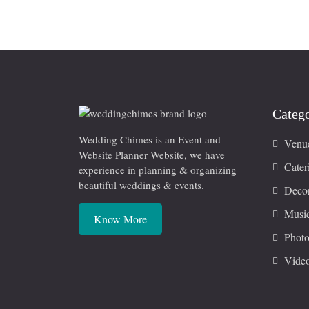
Catego
Wedding Chimes is an Event and
Venu
Website Planner Website, we have
Cater
experience in planning & organizing
beautiful weddings & events.
Decor
Musi
Know More
Photo
Vide