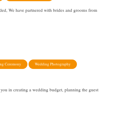
rded, We have partnered with brides and grooms from
ng Ceremony
Wedding Photography
you in creating a wedding budget, planning the guest