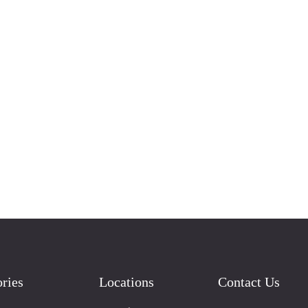
ries
Locations
Contact Us