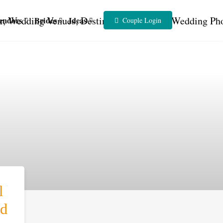
endors
Brides
Ideas
Couple Login
l
d