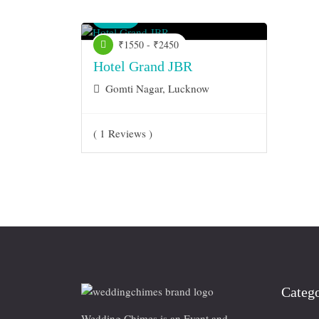
Venue
₹1550 - ₹2450
Hotel Grand JBR
Gomti Nagar, Lucknow
( 1 Reviews )
Catego
Wedding Chimes is an Event and