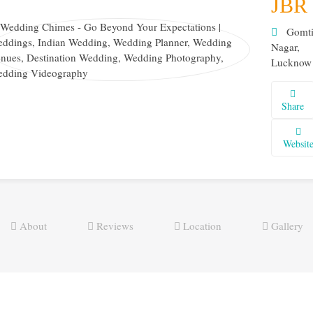
JBR
Gomt
Nagar,
Lucknow
Share
Websit
About
Reviews
Location
Gallery