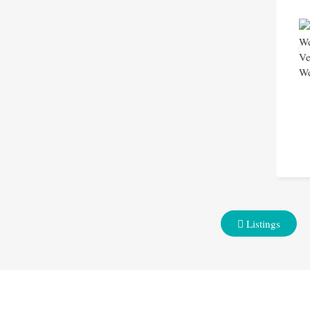
Listings