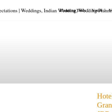
Planning Tools
Venue
V
Hote
Gran