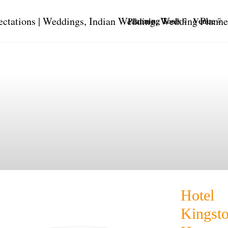
Planning Tools
Venue
Hotel
Kingst