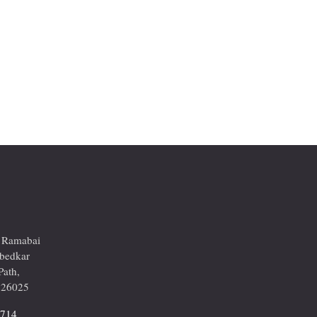
r Ramabai
mbedkar
Path,
226025
2714