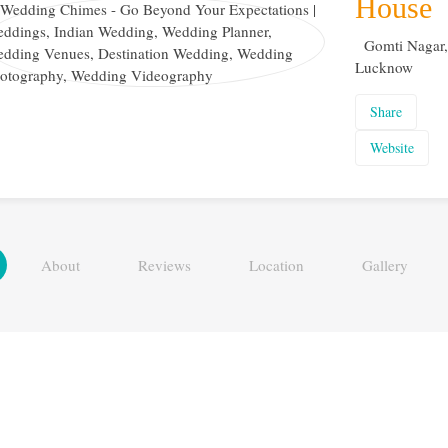
House
Gomti Nagar,
Lucknow
Share
Website
About
Reviews
Location
Gallery