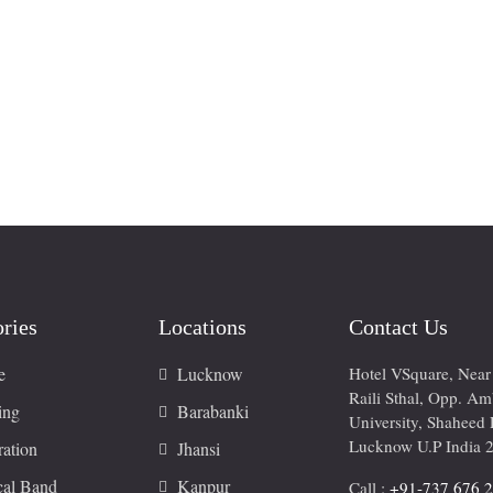
ries
Locations
Contact Us
e
Lucknow
Hotel VSquare, Nea
Raili Sthal, Opp. A
ing
Barabanki
University, Shaheed 
Lucknow U.P India 
ation
Jhansi
cal Band
Kanpur
Call :
+91-737 676 