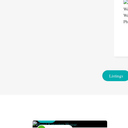
Listings
Venue