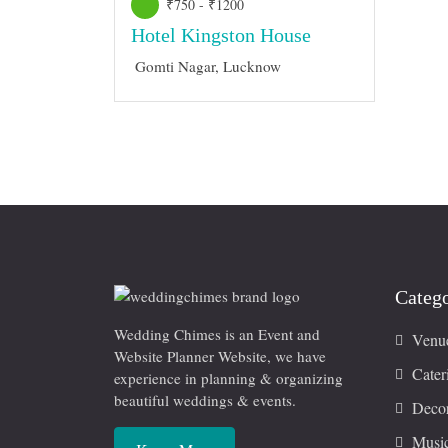
₹750 - ₹1200
Hotel Kingston House
Gomti Nagar, Lucknow
Catego
Wedding Chimes is an Event and
Venu
Website Planner Website, we have
Cater
experience in planning & organizing
beautiful weddings & events.
Decor
Musi