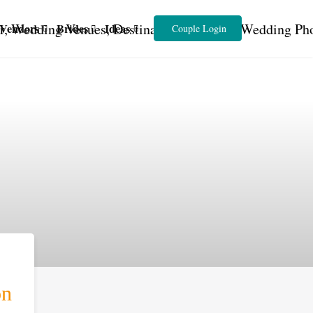
Vendors
Brides
Ideas
Couple Login
on