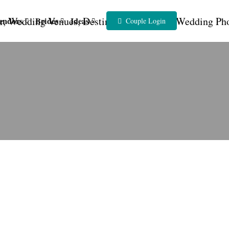
endors
Brides
Ideas
Couple Login