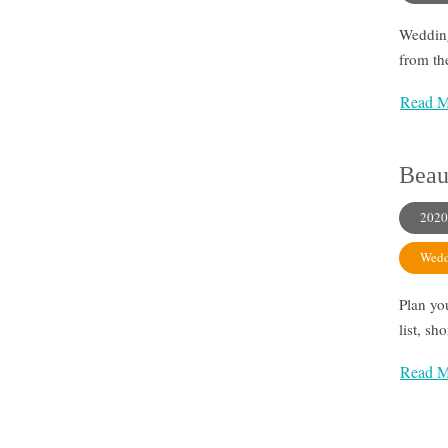
Wedding
from the
Read M
Beau
2020
Wedd
Plan yo
list, sh
Read M