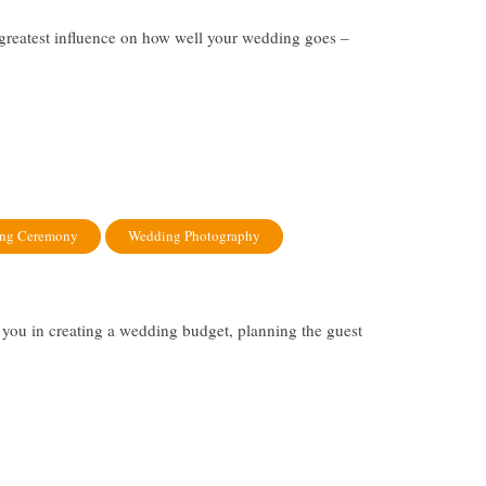
 greatest influence on how well your wedding goes –
ng Ceremony
Wedding Photography
you in creating a wedding budget, planning the guest