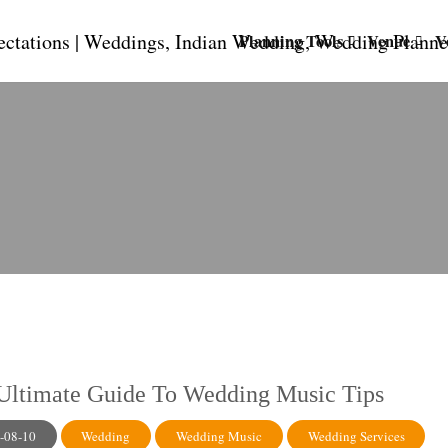
Planning Tools
Venue
V
Ultimate Guide To Wedding Music Tips
-08-10
Wedding
Wedding Music
Wedding Services