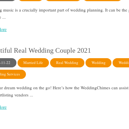
 music is a crucially important part of wedding planning. It can be the
 ...
ore
tiful Real Wedding Couple 2021
-11-22
Married Life
Real Wedding
Wedding
Weddi
ing Services
ur dream wedding on the go! Here’s how the WeddingChimes can assist 
ortlisting vendors ...
ore