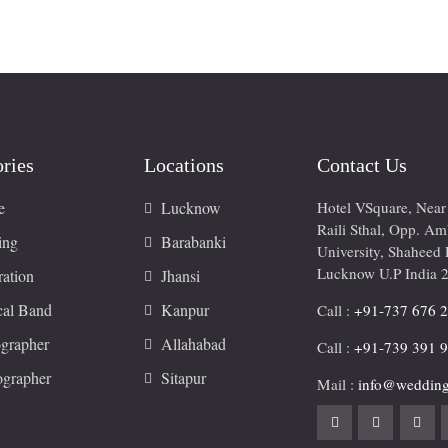
ries
Locations
Contact Us
e
Lucknow
Hotel VSquare, Nea
Raili Sthal, Opp. A
ing
Barabanki
University, Shaheed 
Lucknow U.P India 
ation
Jhansi
cal Band
Kanpur
Call :
+91-737 676 
grapher
Allahabad
Call :
+91-739 391 
ographer
Sitapur
Mail :
info@wedding