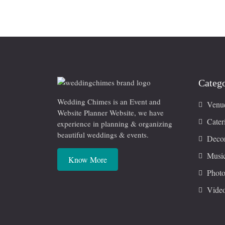
Catego
Wedding Chimes is an Event and
Venu
Website Planner Website, we have
Cater
experience in planning & organizing
beautiful weddings & events.
Decor
Musi
Know More
Photo
Vide