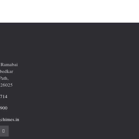
r Ramabai
mbedkar
Path,
226025
2714
9900
chimes.in