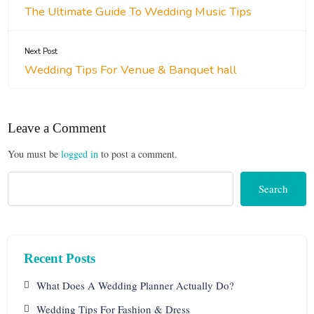
The Ultimate Guide To Wedding Music Tips
Next Post
Wedding Tips For Venue & Banquet hall
Leave a Comment
You must be
logged in
to post a comment.
Search
Recent Posts
What Does A Wedding Planner Actually Do?
Wedding Tips For Fashion & Dress