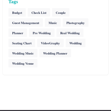
Tags
Budget
Check List
Couple
Guest Management
Music
Photography
Planner
Pre Wedding
Real Wedding
Seating Chart
VideoGraphy
Wedding
Wedding Music
Wedding Planner
Wedding Venue