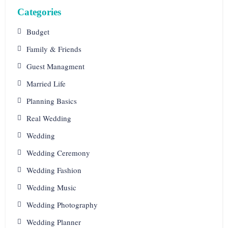
Categories
Budget
Family & Friends
Guest Managment
Married Life
Planning Basics
Real Wedding
Wedding
Wedding Ceremony
Wedding Fashion
Wedding Music
Wedding Photography
Wedding Planner