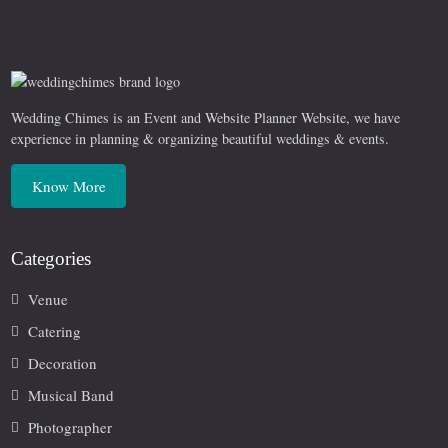
Wedding Chimes is an Event and Website Planner Website, we have
experience in planning & organizing beautiful weddings & events.
Know More
Categories
Venue
Catering
Decoration
Musical Band
Photographer