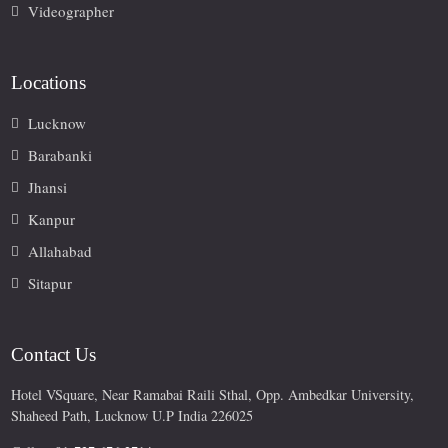
Videographer
Locations
Lucknow
Barabanki
Jhansi
Kanpur
Allahabad
Sitapur
Contact Us
Hotel VSquare, Near Ramabai Raili Sthal, Opp. Ambedkar University,
Shaheed Path, Lucknow U.P India 226025