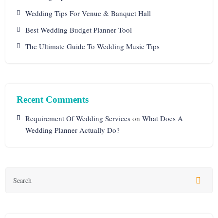
Wedding Tips For Venue & Banquet Hall
Best Wedding Budget Planner Tool
The Ultimate Guide To Wedding Music Tips
Recent Comments
Requirement Of Wedding Services
on
What Does A
Wedding Planner Actually Do?