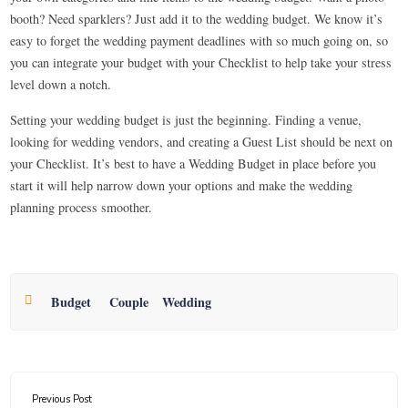
booth? Need sparklers? Just add it to the wedding budget. We know it’s
easy to forget the wedding payment deadlines with so much going on, so
you can integrate your budget with your Checklist to help take your stress
level down a notch.
Setting your wedding budget is just the beginning. Finding a venue,
looking for wedding vendors, and creating a Guest List should be next on
your Checklist. It’s best to have a Wedding Budget in place before you
start it will help narrow down your options and make the wedding
planning process smoother.
Budget
Couple
Wedding
Previous Post