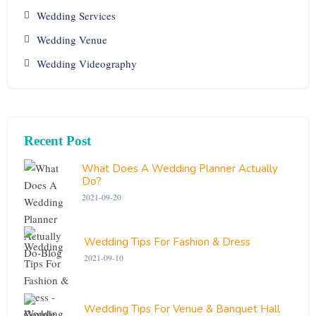
Wedding Services
Wedding Venue
Wedding Videography
Recent Post
What Does A Wedding Planner Actually
Do?
2021-09-20
Wedding Tips For Fashion & Dress
2021-09-10
Wedding Tips For Venue & Banquet Hall