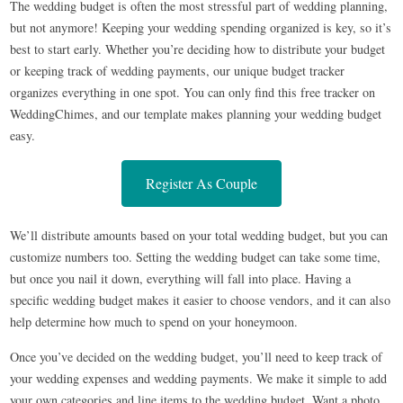
The wedding budget is often the most stressful part of wedding planning,
but not anymore! Keeping your wedding spending organized is key, so it’s
best to start early. Whether you’re deciding how to distribute your budget
or keeping track of wedding payments, our unique budget tracker
organizes everything in one spot. You can only find this free tracker on
WeddingChimes, and our template makes planning your wedding budget
easy.
Register As Couple
We’ll distribute amounts based on your total wedding budget, but you can
customize numbers too. Setting the wedding budget can take some time,
but once you nail it down, everything will fall into place. Having a
specific wedding budget makes it easier to choose vendors, and it can also
help determine how much to spend on your honeymoon.
Once you’ve decided on the wedding budget, you’ll need to keep track of
your wedding expenses and wedding payments. We make it simple to add
your own categories and line items to the wedding budget. Want a photo