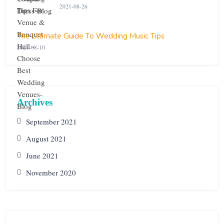
2021-08-26
The Ultimate Guide To Wedding Music Tips
2021-08-10
Archives
September 2021
August 2021
June 2021
November 2020