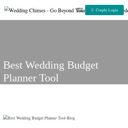
Skip
to
Couple Login
content
Best Wedding Budget
Planner Tool