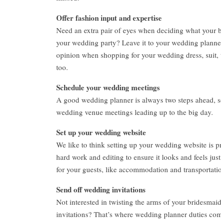
Offer fashion input and expertise
Need an extra pair of eyes when deciding what your
your wedding party? Leave it to your wedding planner 
opinion when shopping for your wedding dress, suit, t
too.
Schedule your wedding meetings
A good wedding planner is always two steps ahead, so
wedding venue meetings leading up to the big day.
Set up your wedding website
We like to think setting up your wedding website is pr
hard work and editing to ensure it looks and feels just
for your guests, like accommodation and transportatio
Send off wedding invitations
Not interested in twisting the arms of your bridesmaid
invitations? That’s where wedding planner duties com