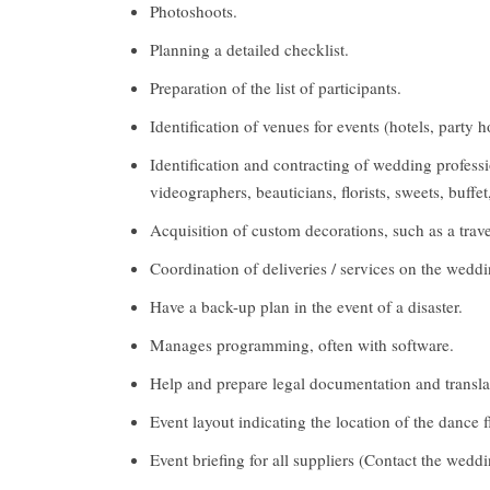
Photoshoots.
Planning a detailed checklist.
Preparation of the list of participants.
Identification of venues for events (hotels, party 
Identification and contracting of wedding professi
videographers, beauticians, florists, sweets, buffet
Acquisition of custom decorations, such as a trav
Coordination of deliveries / services on the wedd
Have a back-up plan in the event of a disaster.
Manages programming, often with software.
Help and prepare legal documentation and translat
Event layout indicating the location of the dance fl
Event briefing for all suppliers (Contact the wedd