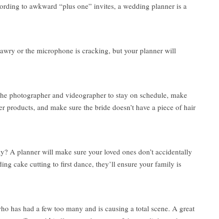
ording to awkward “plus one” invites, a wedding planner is a
awry or the microphone is cracking, but your planner will
h the photographer and videographer to stay on schedule, make
per products, and make sure the bride doesn’t have a piece of hair
? A planner will make sure your loved ones don’t accidentally
 cake cutting to first dance, they’ll ensure your family is
 who has had a few too many and is causing a total scene. A great