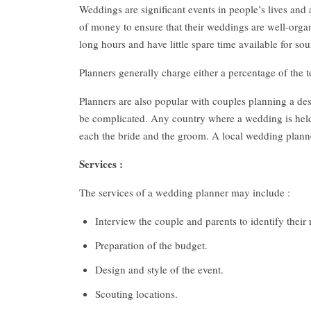
Weddings are significant events in people’s lives and
of money to ensure that their weddings are well-org
long hours and have little spare time available for 
Planners generally charge either a percentage of the to
Planners are also popular with couples planning a d
be complicated. Any country where a wedding is held 
each the bride and the groom. A local wedding planner
Services :
The services of a wedding planner may include :
Interview the couple and parents to identify their
Preparation of the budget.
Design and style of the event.
Scouting locations.