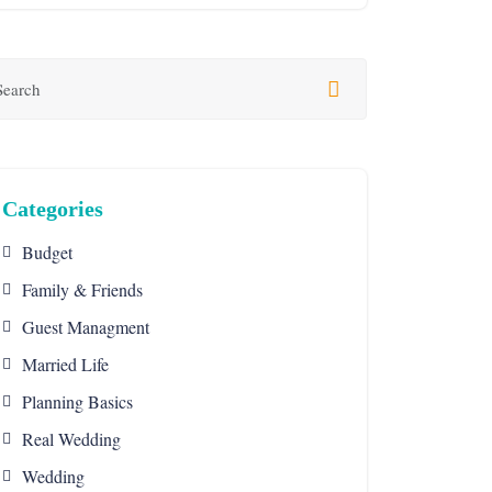
Categories
Budget
Family & Friends
Guest Managment
Married Life
Planning Basics
Real Wedding
Wedding