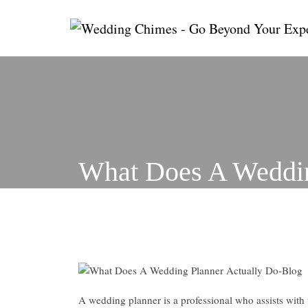
Skip
to
content
What Does A Weddin
A wedding planner is a professional who assists with