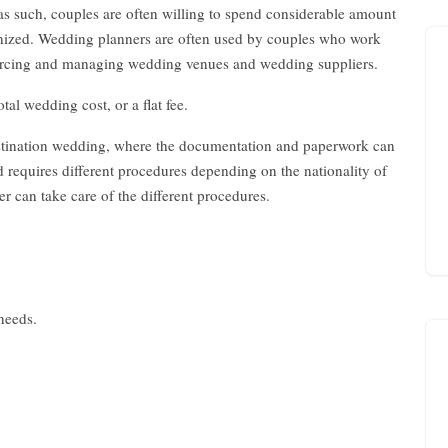
 as such, couples are often willing to spend considerable amount
anized. Wedding planners are often used by couples who work
sourcing and managing wedding venues and wedding suppliers.
tal wedding cost, or a flat fee.
estination wedding, where the documentation and paperwork can
requires different procedures depending on the nationality of
 can take care of the different procedures.
 needs.