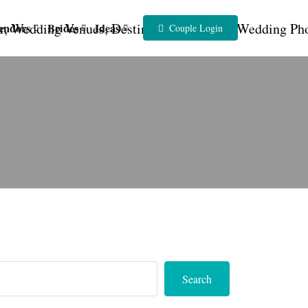
endors
Brides
Ideas
Couple Login
Search