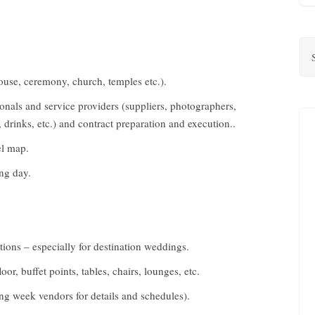
house, ceremony, church, temples etc.).
onals and service providers (suppliers, photographers,
, drinks, etc.) and contract preparation and execution..
el map.
ing day.
ions – especially for destination weddings.
oor, buffet points, tables, chairs, lounges, etc.
ing week vendors for details and schedules).