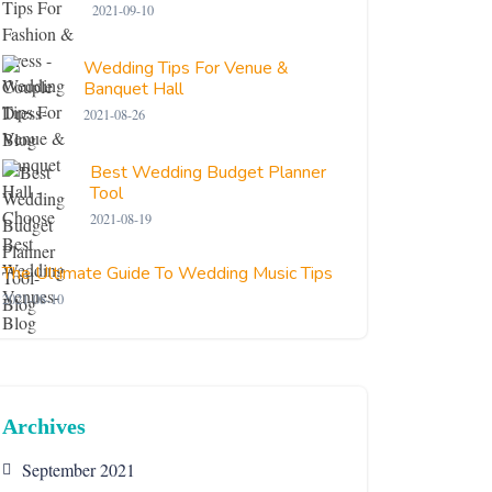
2021-09-10
Wedding Tips For Venue &
Banquet Hall
2021-08-26
Best Wedding Budget Planner
Tool
2021-08-19
The Ultimate Guide To Wedding Music Tips
2021-08-10
Archives
September 2021