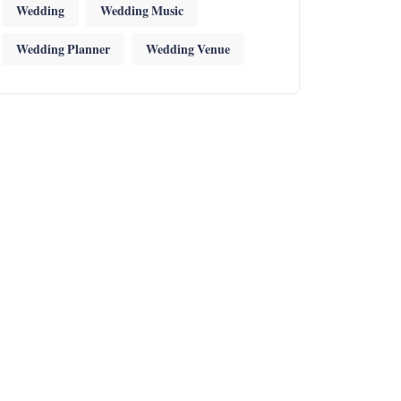
Wedding
Wedding Music
Wedding Planner
Wedding Venue