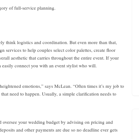
egory of full-service planning.
W
e
d
d
 think logistics and coordination. But even more than that,
i
n services to help couples select color palettes, create floor
n
erall aesthetic that carries throughout the entire event. If your
g
 easily connect you with an event stylist who will.
C
h
i
m
heightened emotions,” says McLean. “Often times it’s my job to
e
hat need to happen. Usually, a simple clarification needs to
s
–
P
l
d oversee your wedding budget by advising on pricing and
a
n
 deposits and other payments are due so no deadline ever gets
n