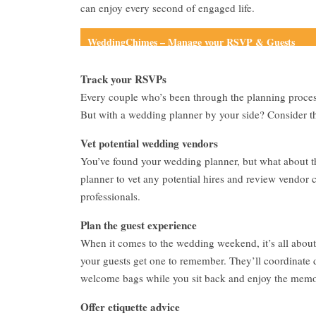
can enjoy every second of engaged life.
WeddingChimes – Manage your RSVP & Guests
Track your RSVPs
Every couple who’s been through the planning proce
But with a wedding planner by your side? Consider th
Vet potential wedding vendors
You’ve found your wedding planner, but what about the
planner to vet any potential hires and review vendor 
professionals.
Plan the guest experience
When it comes to the wedding weekend, it’s all abou
your guests get one to remember. They’ll coordinate de
welcome bags while you sit back and enjoy the memo
Offer etiquette advice