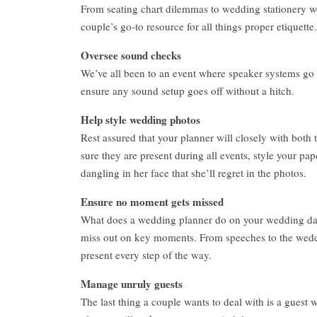
From seating chart dilemmas to wedding stationery w
couple’s go-to resource for all things proper etiquette.
Oversee sound checks
We’ve all been to an event where speaker systems go 
ensure any sound setup goes off without a hitch.
Help style wedding photos
Rest assured that your planner will closely with bot
sure they are present during all events, style your pa
dangling in her face that she’ll regret in the photos.
Ensure no moment gets missed
What does a wedding planner do on your wedding day
miss out on key moments. From speeches to the wedding
present every step of the way.
Manage unruly guests
The last thing a couple wants to deal with is a guest