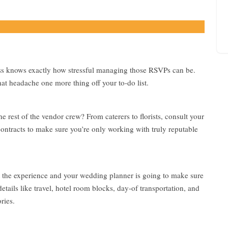
r
r
a
n
g
e
m
ss knows exactly how stressful managing those RSVPs can be.
e
at headache one more thing off your to-do list.
n
t
 rest of the vendor crew? From caterers to florists, consult your
contracts to make sure you’re only working with truly reputable
t the experience and your wedding planner is going to make sure
tails like travel, hotel room blocks, day-of transportation, and
ries.