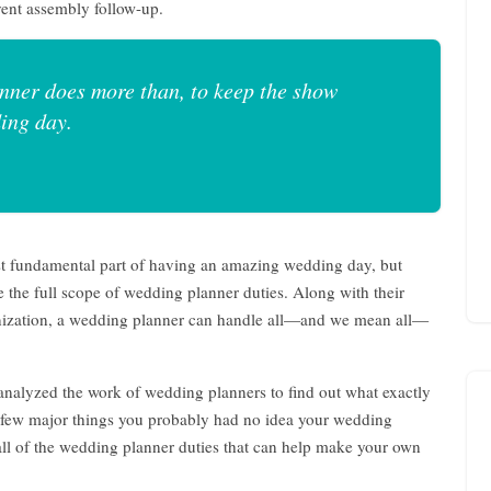
ent assembly follow-up.
nner does more than, to keep the show
ing day.
st fundamental part of having an amazing wedding day, but
 the full scope of wedding planner duties. Along with their
nization, a wedding planner can handle all—and we mean all—
nalyzed the work of wedding planners to find out what exactly
e few major things you probably had no idea your wedding
f all of the wedding planner duties that can help make your own