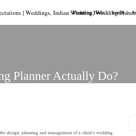
Planning Tools
Venue
V
g Planner Actually Do?
 the design, planning and management of a client’s wedding.