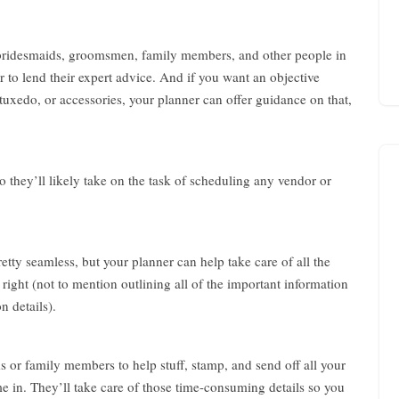
i
n
g
 bridesmaids, groomsmen, family members, and other people in
f
o
to lend their expert advice. And if you want an objective
r
uxedo, or accessories, your planner can offer guidance on that,
W
e
d
d
 they’ll likely take on the task of scheduling any vendor or
i
n
g
f
o
etty seamless, but your planner can help take care of all the
r
 right (not to mention outlining all of the important information
C
n details).
o
u
p
l
s or family members to help stuff, stamp, and send off all your
e
e in. They’ll take care of those time-consuming details so you
A