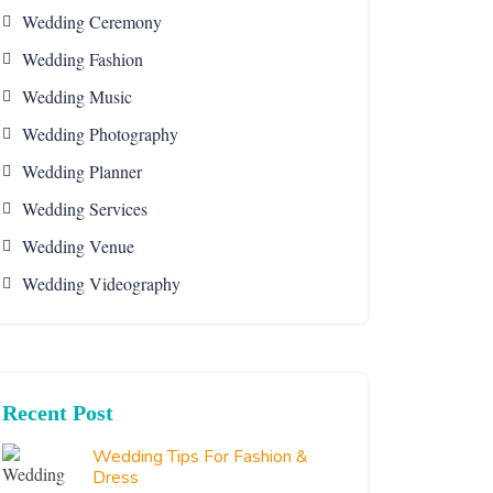
Wedding Ceremony
Wedding Fashion
Wedding Music
Wedding Photography
Wedding Planner
Wedding Services
Wedding Venue
Wedding Videography
Recent Post
Wedding Tips For Fashion &
Dress