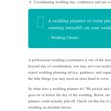
Coordinating wedding day, conference and pre-ev
A wedding planner or event pla
running smoothly on your wedd
– Wedding Chimes
A professional wedding coordinator is one of the mo
beyond day-of coordination, you may not even realize
expert wedding planning advice, guidance, and orga
the little things you may need an extra hand to cover.
So what does a wedding planner do? We picked and a
goes on or before the day of the wedding. Below, ar
planner could actually pull off. Check out this list o
wedding an absolute breeze.