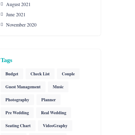
August 2021
June 2021
November 2020
Tags
Budget
Check List
Couple
Guest Management
Music
Photography
Planner
Pre Wedding
Real Wedding
Seating Chart
VideoGraphy