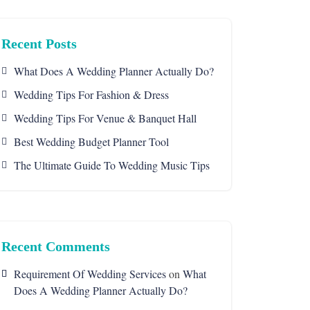
Recent Posts
What Does A Wedding Planner Actually Do?
Wedding Tips For Fashion & Dress
Wedding Tips For Venue & Banquet Hall
Best Wedding Budget Planner Tool
The Ultimate Guide To Wedding Music Tips
Recent Comments
Requirement Of Wedding Services
on
What
Does A Wedding Planner Actually Do?