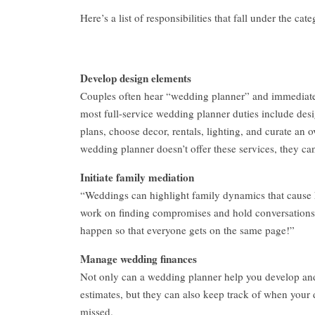
Here’s a list of responsibilities that fall under the cat
Develop design elements
Couples often hear “wedding planner” and immediately
most full-service wedding planner duties include desig
plans, choose decor, rentals, lighting, and curate an ov
wedding planner doesn’t offer these services, they can
Initiate family mediation
“Weddings can highlight family dynamics that cause 
work on finding compromises and hold conversations t
happen so that everyone gets on the same page!”
Manage wedding finances
Not only can a wedding planner help you develop an
estimates, but they can also keep track of when your
missed.